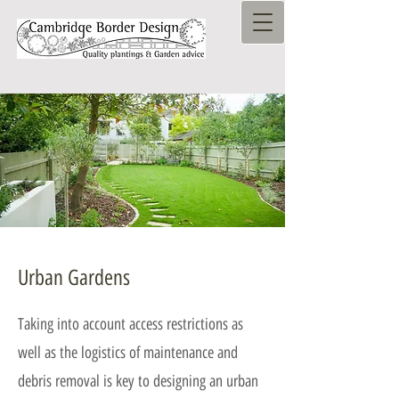
Urban Gardens
Taking into account access restrictions as
well as the logistics of maintenance and
debris removal is key to designing an urban