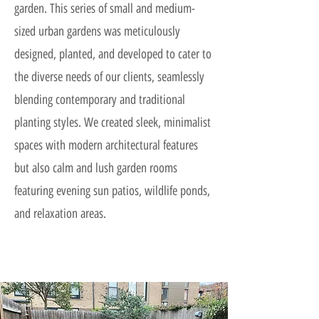
garden. This series of small and medium-
sized urban gardens was meticulously
designed, planted, and developed to cater to
the diverse needs of our clients, seamlessly
blending contemporary and traditional
planting styles. We created sleek, minimalist
spaces with modern architectural features
but also calm and lush garden rooms
featuring evening sun patios, wildlife ponds,
and relaxation areas.